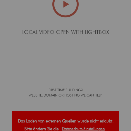
LOCAL VIDEO OPEN WITH LIGHTBOX
FIRST TIME BUILDING?
WEBSITE, DOMAIN OR HOSTING WE CAN HELP.
Das Laden von externen Quellen wurde nicht erlaubt.
Bitte ändern Sie die
Datenschutz-Einstellungen