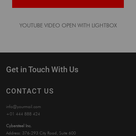
YOUTUBE VIDEO OPEN WITH LIGHTBOX
Get in Touch With Us
CONTACT US
info@yourmail.com
+01 444 888 424
Cybersteel Inc.
Address: 376-293 City Road, Suite 600