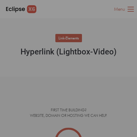
Menu
Link-Elements
Hyperlink (Lightbox-Video)
FIRST TIME BUILDING?
WEBSITE, DOMAIN OR HOSTING WE CAN HELP.